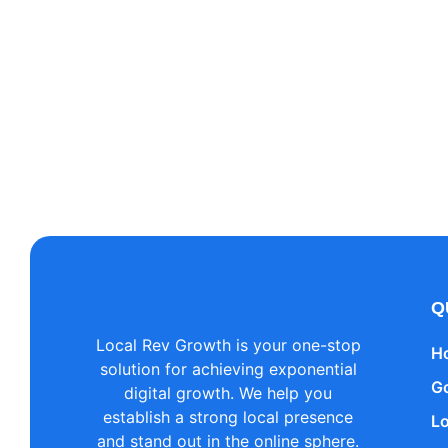
Add 
Lorem ipsum dolor sit amet, consecte
Q
Local Rev Growth is your one-stop
H
solution for achieving exponential
G
digital growth. We help you
establish a strong local presence
L
and stand out in the online sphere.