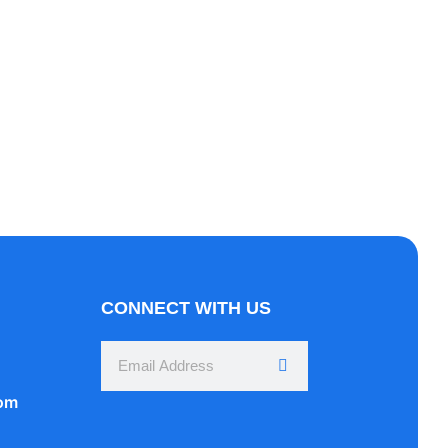
Here
rper mattis, pulvinar dapibus leo.
CONNECT WITH US
com