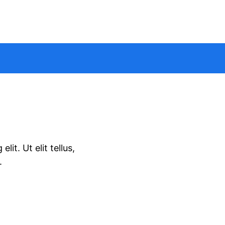
it. Ut elit tellus,
.