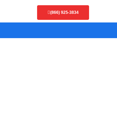
(866) 925-3834