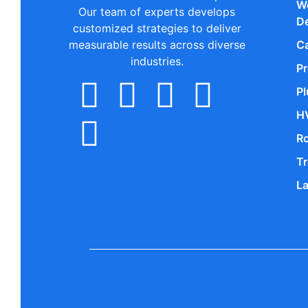
W
Our team of experts develops
D
customized strategies to deliver
measurable results across diverse
Ca
industries.
P
P
H
R
Tr
L