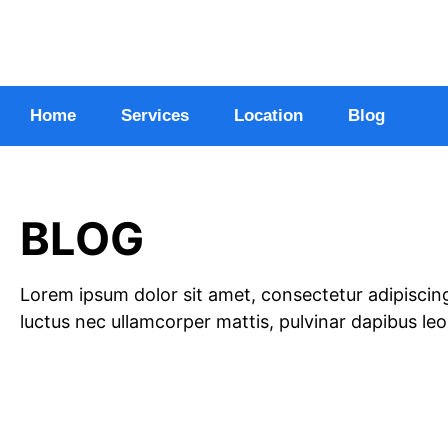
Home
Services
Location
Blog
BLOG
Lorem ipsum dolor sit amet, consectetur adipiscing el
luctus nec ullamcorper mattis, pulvinar dapibus leo