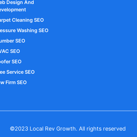
eb Design And
evelopment
rpet Cleaning SEO
ressure Washing SEO
lumber SEO
VAC SEO
oofer SEO
ee Service SEO
aw Firm SEO
©2023 Local Rev Growth. All rights reserved