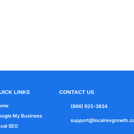
Your Heading Text 
tur adipiscing elit. Ut elit tellus, luctus nec ullamco
UICK LINKS
CONTACT US
ome
(866) 925-3834
oogle My Business
support@localrevgrowth.
ocal SEO