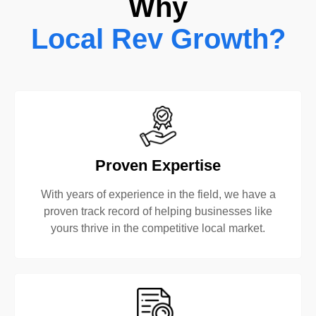
Why
Local Rev Growth?
Proven Expertise
With years of experience in the field, we have a
proven track record of helping businesses like
yours thrive in the competitive local market.