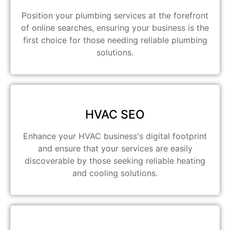
Position your plumbing services at the forefront
of online searches, ensuring your business is the
first choice for those needing reliable plumbing
solutions.
HVAC SEO
Enhance your HVAC business's digital footprint
and ensure that your services are easily
discoverable by those seeking reliable heating
and cooling solutions.