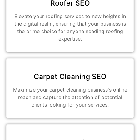
Roofer SEO
Elevate your roofing services to new heights in
the digital realm, ensuring that your business is
the prime choice for anyone needing roofing
expertise.
Carpet Cleaning SEO
Maximize your carpet cleaning business's online
reach and capture the attention of potential
clients looking for your services.