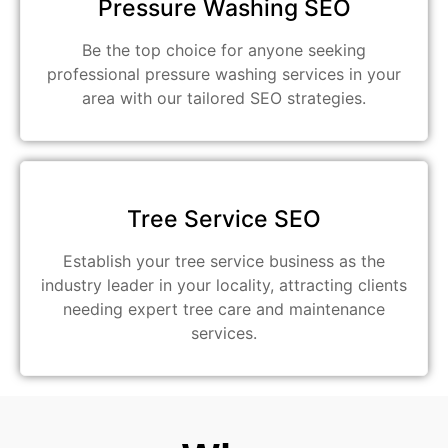
Pressure Washing SEO
Be the top choice for anyone seeking
professional pressure washing services in your
area with our tailored SEO strategies.
Tree Service SEO
Establish your tree service business as the
industry leader in your locality, attracting clients
needing expert tree care and maintenance
services.