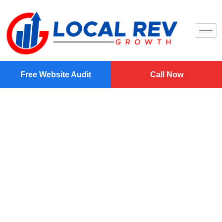
Free Website Audit
Call Now
Professional
Website Design
And SEO In
Fayetteville, NC
Elevate Your Online Presence with Expert Digital
Solutions