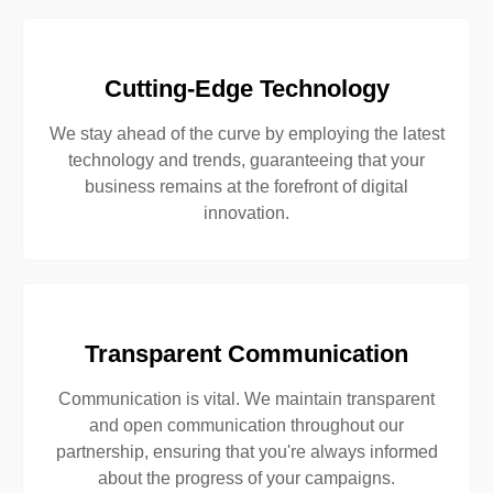
Cutting-Edge Technology
We stay ahead of the curve by employing the latest
technology and trends, guaranteeing that your
business remains at the forefront of digital
innovation.
Transparent Communication
Communication is vital. We maintain transparent
and open communication throughout our
partnership, ensuring that you're always informed
about the progress of your campaigns.