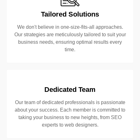
Tailored Solutions
We don't believe in one-size-fits-all approaches.
Our strategies are meticulously tailored to suit your
business needs, ensuring optimal results every
time.
Dedicated Team
Our team of dedicated professionals is passionate
about your success. Each member is committed to
taking your business to new heights, from SEO
experts to web designers.