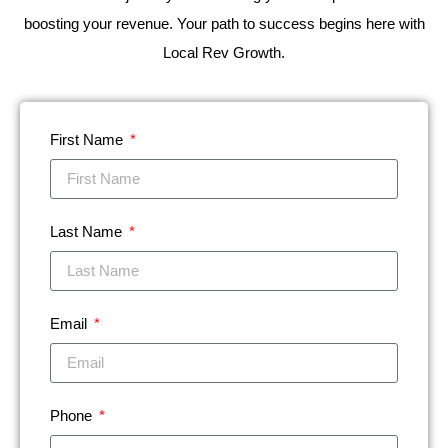
boosting your revenue. Your path to success begins here with
Local Rev Growth.
First Name
Last Name
Email
Phone