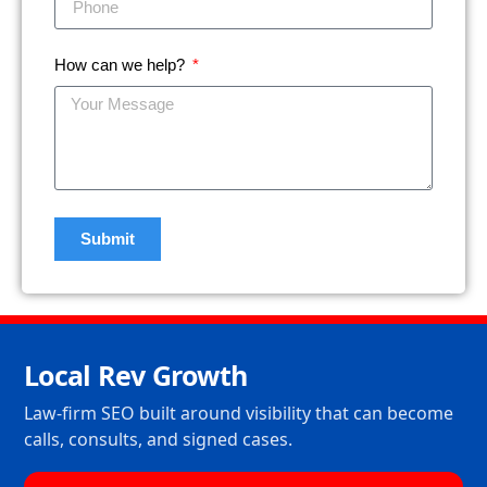
How can we help?
Submit
Local Rev Growth
Law-firm SEO built around visibility that can become
calls, consults, and signed cases.