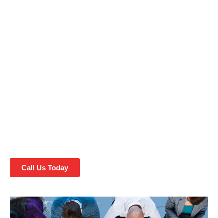
Fayetteville, NC, where cutting-edge Website Design and
SEO services meet the heart of North Carolina. In our
vibrant city, your digital presence matters more than ever,
and we’re here to help you make it shine. Our experts in
Website Design and SEO have the skills and knowledge to
elevate your online identity, drive traffic, and boost your
business. Explore the perfect blend of Southern charm and
modern digital marketing strategies with us in Fayetteville.
Whether you’re a local business looking to thrive or an
entrepreneur seeking to make your mark, we’ve got you
covered. Let’s embark on a digital journey to success
together!
Call Us Today