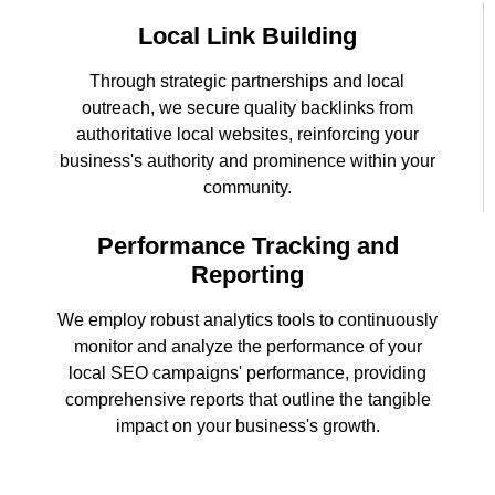
Local Link Building
Through strategic partnerships and local
outreach, we secure quality backlinks from
authoritative local websites, reinforcing your
business's authority and prominence within your
community.
Performance Tracking and
Reporting
We employ robust analytics tools to continuously
monitor and analyze the performance of your
local SEO campaigns' performance, providing
comprehensive reports that outline the tangible
impact on your business's growth.