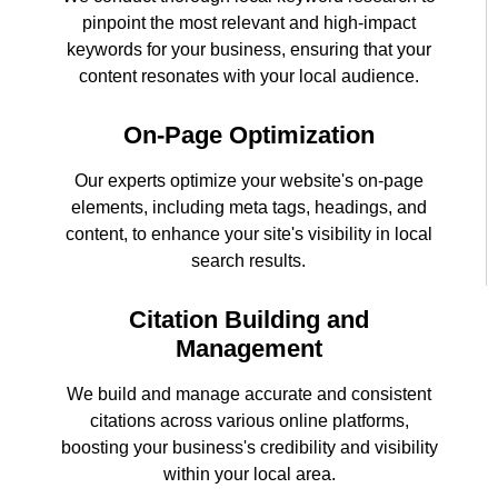
pinpoint the most relevant and high-impact
keywords for your business, ensuring that your
content resonates with your local audience.
On-Page Optimization
Our experts optimize your website's on-page
elements, including meta tags, headings, and
content, to enhance your site's visibility in local
search results.
Citation Building and
Management
We build and manage accurate and consistent
citations across various online platforms,
boosting your business's credibility and visibility
within your local area.