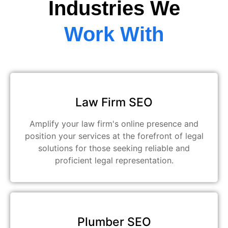
Industries We
Work With
Law Firm SEO
Amplify your law firm's online presence and
position your services at the forefront of legal
solutions for those seeking reliable and
proficient legal representation.
Plumber SEO