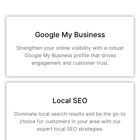
Google My Business
Strengthen your online visibility with a robust
Google My Business profile that drives
engagement and customer trust.
Local SEO
Dominate local search results and be the go-to
choice for customers in your area with our
expert local SEO strategies.