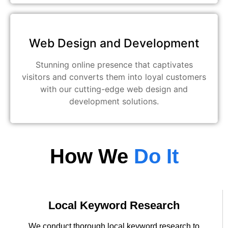
Web Design and Development
Stunning online presence that captivates
visitors and converts them into loyal customers
with our cutting-edge web design and
development solutions.
How We
Do It
Local Keyword Research
We conduct thorough local keyword research to