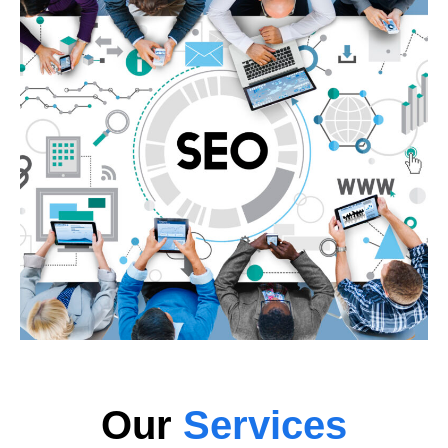
Our
Services