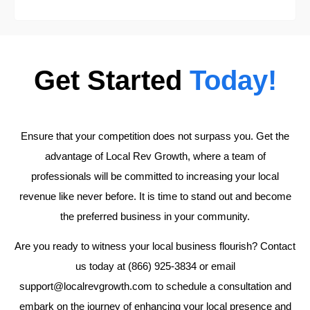
Get Started
Today!
Ensure that your competition does not surpass you. Get the
advantage of Local Rev Growth, where a team of
professionals will be committed to increasing your local
revenue like never before. It is time to stand out and become
the preferred business in your community.
Are you ready to witness your local business flourish? Contact
us today at (866) 925-3834 or email
support@localrevgrowth.com to schedule a consultation and
embark on the journey of enhancing your local presence and