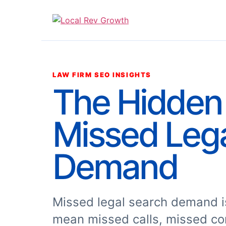
LAW FIRM SEO INSIGHTS
The Hidden 
Missed Leg
Demand
Missed legal search demand is
mean missed calls, missed co