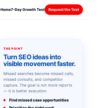
Home
7-Day Growth Test
Request the Test
THE POINT
Turn SEO ideas into
visible movement faster.
Missed searches become missed calls,
missed consults, and competitor
capture. The goal is not more reports
— it is better execution.
Find missed case opportunities
Prioritize the right work