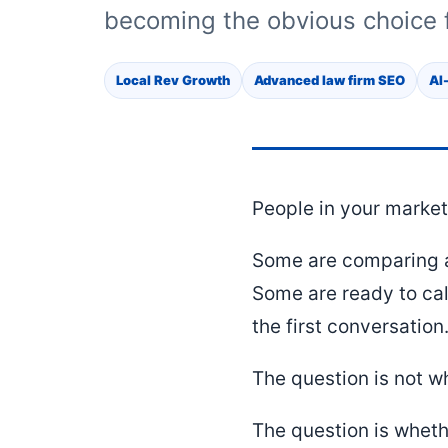
becoming the obvious choice f
Local Rev Growth
Advanced law firm SEO
AI
People in your market 
Some are comparing a
Some are ready to cal
the first conversation
The question is not w
The question is wheth