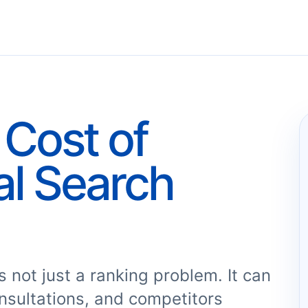
Cost of
al Search
 not just a ranking problem. It can
nsultations, and competitors