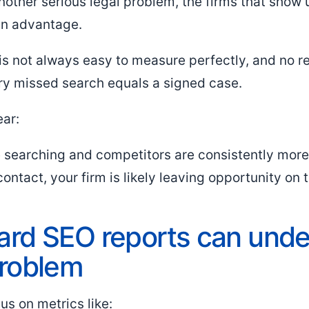
another serious legal problem, the firms that show 
an advantage.
is not always easy to measure perfectly, and no 
ry missed search equals a signed case.
ear:
re searching and competitors are consistently more
contact, your firm is likely leaving opportunity on 
rd SEO reports can unde
problem
s on metrics like: