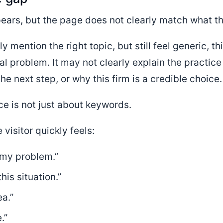
ears, but the page does not clearly match what t
 mention the right topic, but still feel generic, t
ual problem. It may not clearly explain the practice
he next step, or why this firm is a credible choice.
ce is not just about keywords.
 visitor quickly feels:
 my problem.”
is situation.”
a.”
.”