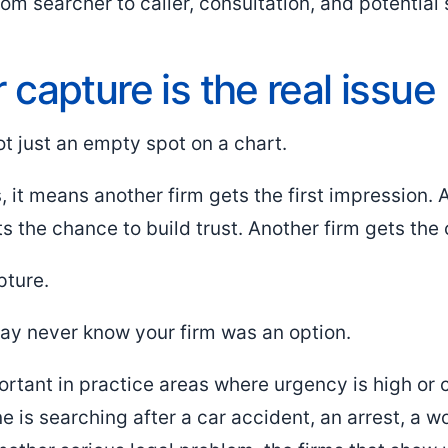
om searcher to caller, consultation, and potential
capture is the real issue
ot just an empty spot on a chart.
 it means another firm gets the first impression. 
ts the chance to build trust. Another firm gets the c
pture.
may never know your firm was an option.
ortant in practice areas where urgency is high or 
 is searching after a car accident, an arrest, a wo