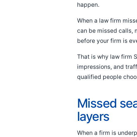
happen.
When a law firm misse
can be missed calls,
before your firm is e
That is why law firm 
impressions, and traf
qualified people choo
Missed sea
layers
When a firm is underpe