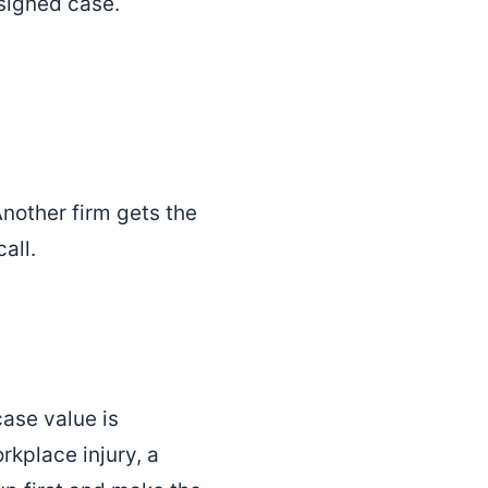
 signed case.
Another firm gets the
all.
case value is
rkplace injury, a