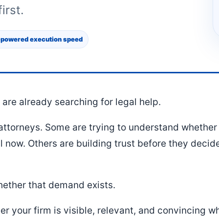
irst.
-powered execution speed
are already searching for legal help.
ttorneys. Some are trying to understand whether 
l now. Others are building trust before they deci
.
hether that demand exists.
er your firm is visible, relevant, and convincing 