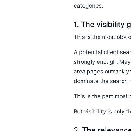
categories.
1. The visibility 
This is the most obvio
A potential client sea
strongly enough. May
area pages outrank yo
dominate the search re
This is the part most
But visibility is only 
2. The relevanc