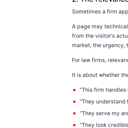
Sometimes a firm app
A page may technically
from the visitor’s act
market, the urgency, t
For law firms, relevan
It is about whether the
“This firm handles
“They understand th
“They serve my are
“They look credible