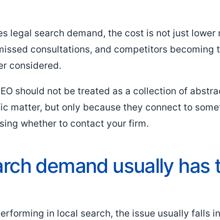
s legal search demand, the cost is not just lower 
 missed consultations, and competitors becoming 
ver considered.
SEO should not be treated as a collection of abstra
fic matter, but only because they connect to som
sing whether to contact your firm.
rch demand usually has 
rforming in local search, the issue usually falls i