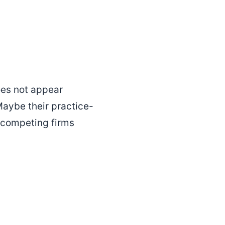
does not appear
aybe their practice-
 competing firms