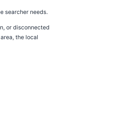
he searcher needs.
hin, or disconnected
 area, the local