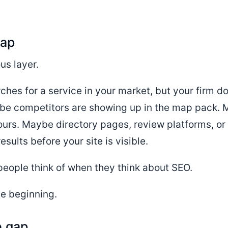
gap
us layer.
rches for a service in your market, but your firm 
be competitors are showing up in the map pack. M
urs. Maybe directory pages, review platforms, or
sults before your site is visible.
 people think of when they think about SEO.
the beginning.
e gap