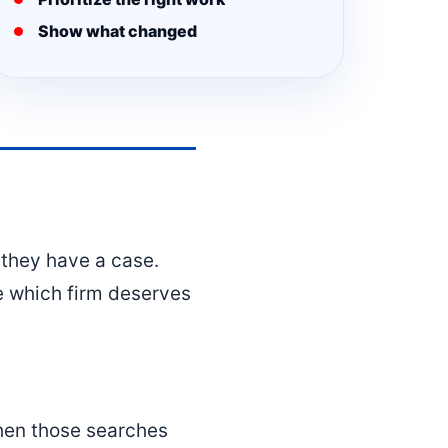
Show what changed
they have a case.
de which firm deserves
when those searches