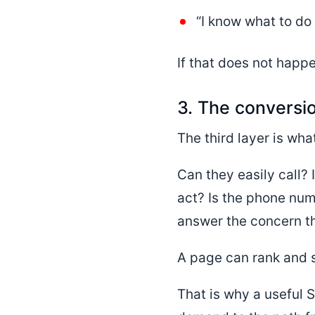
“I know what to do 
If that does not happe
3. The conversi
The third layer is wha
Can they easily call? 
act? Is the phone num
answer the concern t
A page can rank and sti
That is why a useful S