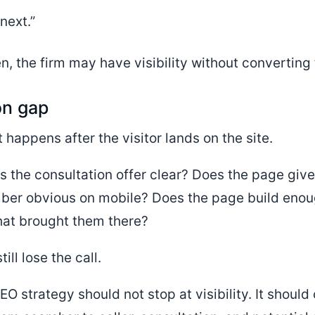
next.”
n, the firm may have visibility without converting
on gap
t happens after the visitor lands on the site.
Is the consultation offer clear? Does the page giv
ber obvious on mobile? Does the page build enoug
hat brought them there?
ll lose the call.
EO strategy should not stop at visibility. It shoul