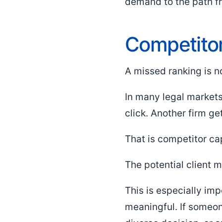
demand to the path fr
Competitor 
A missed ranking is n
In many legal markets,
click. Another firm ge
That is competitor ca
The potential client 
This is especially imp
meaningful. If someone