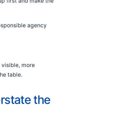
up first and make the
responsible agency
 visible, more
the table.
rstate the