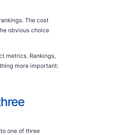
rankings. The cost
the obvious choice
ct metrics. Rankings,
ething more important:
three
nto one of three