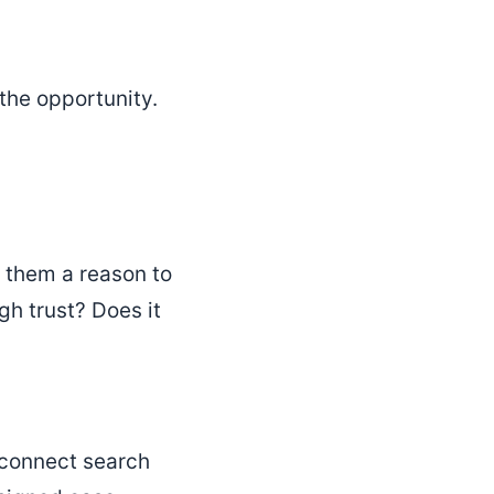
 the opportunity.
e them a reason to
h trust? Does it
d connect search