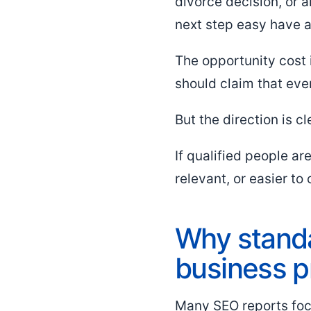
divorce decision, or 
next step easy have 
The opportunity cost 
should claim that eve
But the direction is cl
If qualified people a
relevant, or easier to 
Why standa
business 
Many SEO reports focu