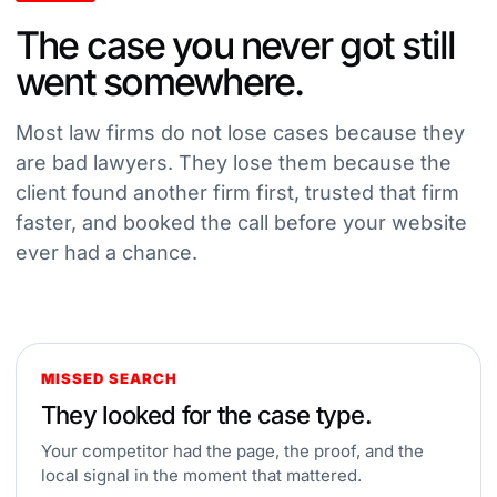
The case you never got still
went somewhere.
Most law firms do not lose cases because they
are bad lawyers. They lose them because the
client found another firm first, trusted that firm
faster, and booked the call before your website
ever had a chance.
MISSED SEARCH
They looked for the case type.
Your competitor had the page, the proof, and the
local signal in the moment that mattered.