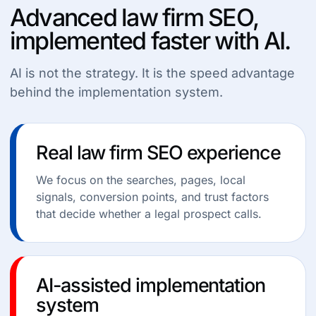
Advanced law firm SEO,
implemented faster with AI.
AI is not the strategy. It is the speed advantage
behind the implementation system.
Real law firm SEO experience
We focus on the searches, pages, local
signals, conversion points, and trust factors
that decide whether a legal prospect calls.
AI-assisted implementation
system