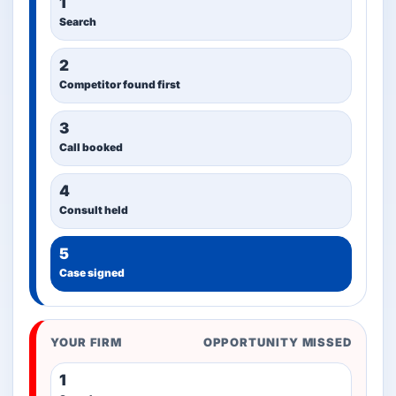
1
Search
2
Competitor found first
3
Call booked
4
Consult held
5
Case signed
YOUR FIRM
OPPORTUNITY MISSED
1