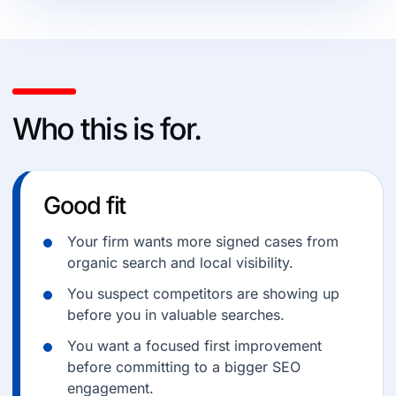
Who this is for.
Good fit
Your firm wants more signed cases from
organic search and local visibility.
You suspect competitors are showing up
before you in valuable searches.
You want a focused first improvement
before committing to a bigger SEO
engagement.