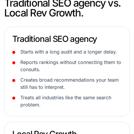
Traditional SEO agency vs.
Local Rev Growth.
Traditional SEO agency
Starts with a long audit and a longer delay.
Reports rankings without connecting them to
consults.
Creates broad recommendations your team
still has to interpret.
Treats all industries like the same search
problem.