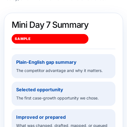
Mini Day 7 Summary
SAMPLE
Plain-English gap summary
The competitor advantage and why it matters.
Selected opportunity
The first case-growth opportunity we chose.
Improved or prepared
What was changed, drafted, mapped, or queued