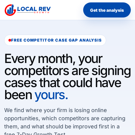
Get the analysis
FREE COMPETITOR CASE GAP ANALYSIS
Every month, your
competitors are signing
cases that could have
been
yours.
We find where your firm is losing online
opportunities, which competitors are capturing
them, and what should be improved first in a
free 7-Day Growth Test.