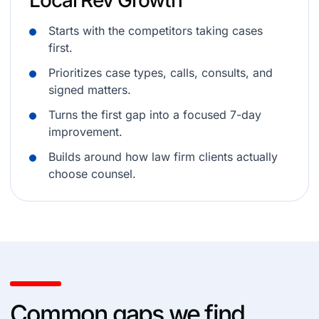
Local Rev Growth
Starts with the competitors taking cases
first.
Prioritizes case types, calls, consults, and
signed matters.
Turns the first gap into a focused 7-day
improvement.
Builds around how law firm clients actually
choose counsel.
Common gaps we find.