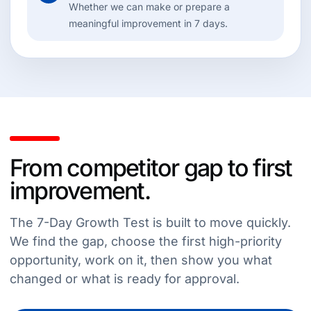
Whether we can make or prepare a
meaningful improvement in 7 days.
From competitor gap to first
improvement.
The 7-Day Growth Test is built to move quickly.
We find the gap, choose the first high-priority
opportunity, work on it, then show you what
changed or what is ready for approval.