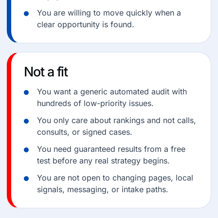
You are willing to move quickly when a
clear opportunity is found.
Not a fit
You want a generic automated audit with
hundreds of low-priority issues.
You only care about rankings and not calls,
consults, or signed cases.
You need guaranteed results from a free
test before any real strategy begins.
You are not open to changing pages, local
signals, messaging, or intake paths.