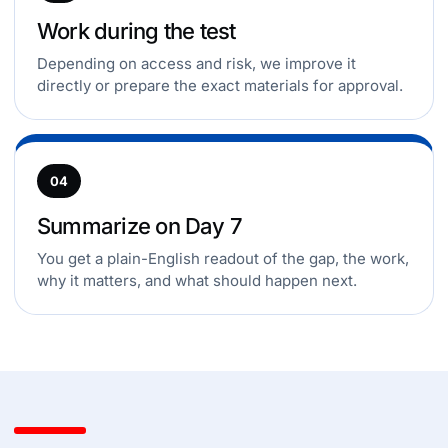
Work during the test
Depending on access and risk, we improve it
directly or prepare the exact materials for approval.
04
Summarize on Day 7
You get a plain-English readout of the gap, the work,
why it matters, and what should happen next.