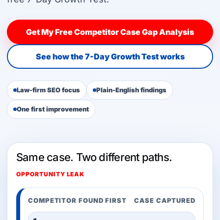
Get My Free Competitor Case Gap Analysis
See how the 7-Day Growth Test works
Law-firm SEO focus
Plain-English findings
One first improvement
Same case. Two different paths.
OPPORTUNITY LEAK
COMPETITOR FOUND FIRST
CASE CAPTURED