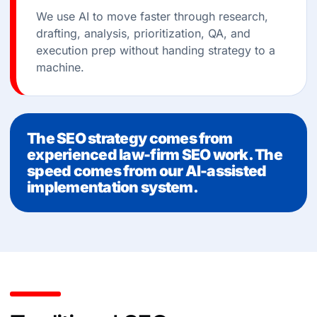
We use AI to move faster through research,
drafting, analysis, prioritization, QA, and
execution prep without handing strategy to a
machine.
The SEO strategy comes from
experienced law-firm SEO work. The
speed comes from our AI-assisted
implementation system.