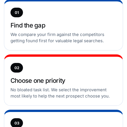
01
Find the gap
We compare your firm against the competitors
getting found first for valuable legal searches.
02
Choose one priority
No bloated task list. We select the improvement
most likely to help the next prospect choose you.
03