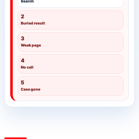
Search
2
Buried result
3
Weak page
4
No call
5
Case gone