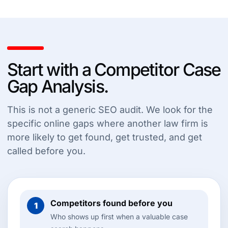
Start with a Competitor Case
Gap Analysis.
This is not a generic SEO audit. We look for the
specific online gaps where another law firm is
more likely to get found, get trusted, and get
called before you.
Competitors found before you
1
Who shows up first when a valuable case