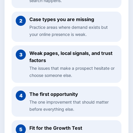
search happens.
Case types you are missing
2
Practice areas where demand exists but
your online presence is weak.
Weak pages, local signals, and trust
3
factors
The issues that make a prospect hesitate or
choose someone else.
The first opportunity
4
The one improvement that should matter
before everything else.
Fit for the Growth Test
5