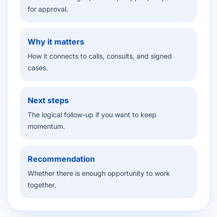
for approval.
Why it matters
How it connects to calls, consults, and signed
cases.
Next steps
The logical follow-up if you want to keep
momentum.
Recommendation
Whether there is enough opportunity to work
together.