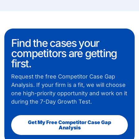
Find the cases your
competitors are getting
first.
Request the free Competitor Case Gap
Analysis. If your firm is a fit, we will choose
one high-priority opportunity and work on it
during the 7-Day Growth Test.
Get My Free Competitor Case Gap
Analysis