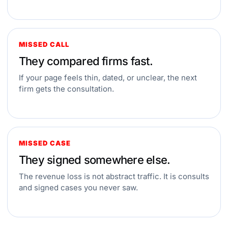
MISSED CALL
They compared firms fast.
If your page feels thin, dated, or unclear, the next
firm gets the consultation.
MISSED CASE
They signed somewhere else.
The revenue loss is not abstract traffic. It is consults
and signed cases you never saw.