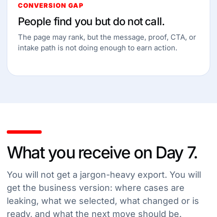
CONVERSION GAP
People find you but do not call.
The page may rank, but the message, proof, CTA, or
intake path is not doing enough to earn action.
What you receive on Day 7.
You will not get a jargon-heavy export. You will
get the business version: where cases are
leaking, what we selected, what changed or is
ready, and what the next move should be.