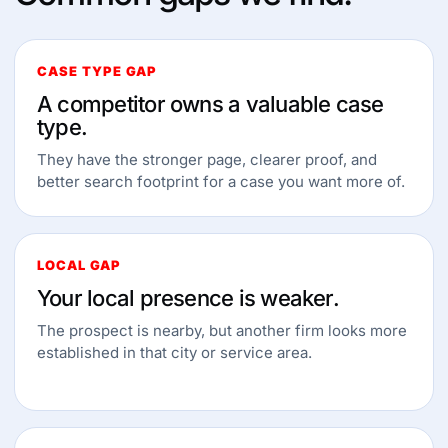
CASE TYPE GAP
A competitor owns a valuable case
type.
They have the stronger page, clearer proof, and
better search footprint for a case you want more of.
LOCAL GAP
Your local presence is weaker.
The prospect is nearby, but another firm looks more
established in that city or service area.