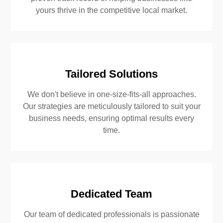
yours thrive in the competitive local market.
Tailored Solutions
We don't believe in one-size-fits-all approaches.
Our strategies are meticulously tailored to suit your
business needs, ensuring optimal results every
time.
Dedicated Team
Our team of dedicated professionals is passionate