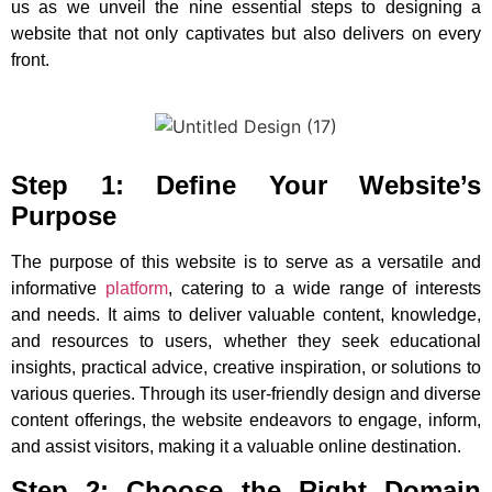
us as we unveil the nine essential steps to designing a
website that not only captivates but also delivers on every
front.
Step 1: Define Your Website’s
Purpose
The purpose of this website is to serve as a versatile and
informative
platform
, catering to a wide range of interests
and needs. It aims to deliver valuable content, knowledge,
and resources to users, whether they seek educational
insights, practical advice, creative inspiration, or solutions to
various queries. Through its user-friendly design and diverse
content offerings, the website endeavors to engage, inform,
and assist visitors, making it a valuable online destination.
Step 2: Choose the Right Domain