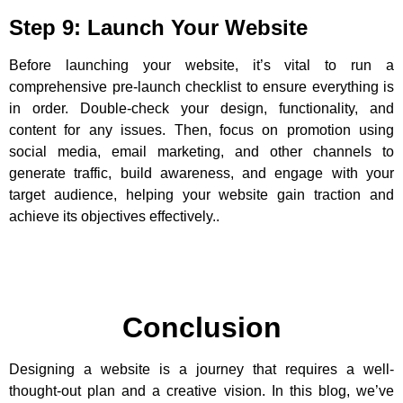
Step 9: Launch Your Website
Before launching your website, it’s vital to run a
comprehensive pre-launch checklist to ensure everything is
in order. Double-check your design, functionality, and
content for any issues. Then, focus on promotion using
social media, email marketing, and other channels to
generate traffic, build awareness, and engage with your
target audience, helping your website gain traction and
achieve its objectives effectively..
Conclusion
Designing a website is a journey that requires a well-
thought-out plan and a creative vision. In this blog, we’ve