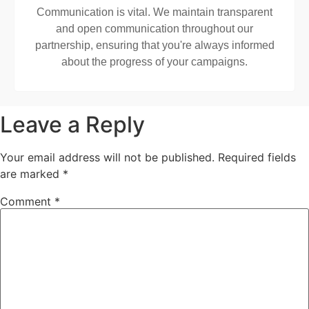
Communication is vital. We maintain transparent
and open communication throughout our
partnership, ensuring that you're always informed
about the progress of your campaigns.
Leave a Reply
Your email address will not be published.
Required fields
are marked
*
Comment
*