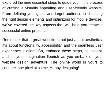
explored the nine essential steps to guide you in the process
of crafting a visually appealing and user-friendly website.
From defining your goals and target audience to choosing
the right design elements and optimizing for mobile devices,
we’ve covered the key aspects that will help you create a
successful online presence.
Remember that a great website is not just about aesthetics;
it’s about functionality, accessibility, and the seamless user
experience it offers. So, embrace these steps, be patient,
and let your imagination flourish as you embark on your
website design adventure. The online world is yours to
conquer, one pixel at a time. Happy designing!