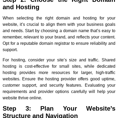
and Hosting
When selecting the right domain and hosting for your
website, it’s crucial to align them with your business goals
and needs. Start by choosing a domain name that’s easy to
remember, relevant to your brand, and reflects your content.
Opt for a reputable domain registrar to ensure reliability and
support.
For hosting, consider your site’s size and traffic. Shared
hosting is cost-effective for small sites, while dedicated
hosting provides more resources for larger, high-traffic
websites. Ensure the hosting provider offers good uptime,
customer support, and security features. Evaluating your
requirements and provider options carefully will help your
website thrive online.
Step 3: Plan Your Website’s
Structure and Navigation