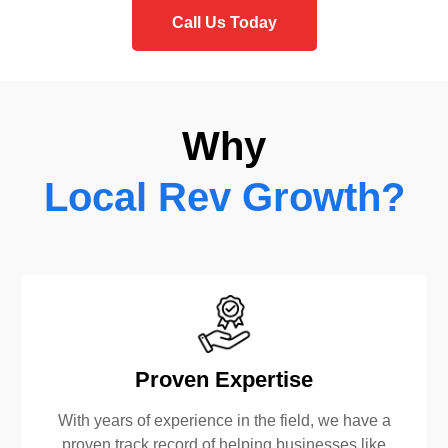
Call Us Today
Why
Local Rev Growth?
Proven Expertise
With years of experience in the field, we have a
proven track record of helping businesses like