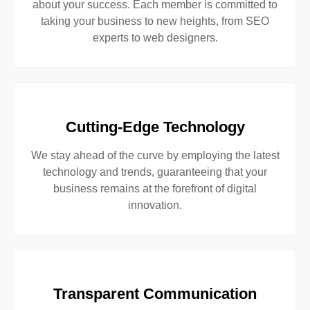
about your success. Each member is committed to
taking your business to new heights, from SEO
experts to web designers.
Cutting-Edge Technology
We stay ahead of the curve by employing the latest
technology and trends, guaranteeing that your
business remains at the forefront of digital
innovation.
Transparent Communication