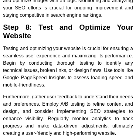
and optimize images with alt tags. Monitoring and analyzing
your SEO efforts is crucial for ongoing improvement and
staying competitive in search engine rankings.
Step 8: Test and Optimize Your
Website
Testing and optimizing your website is crucial for ensuring a
seamless user experience and maximizing its performance.
Begin by conducting thorough testing to identify any
technical issues, broken links, or design flaws. Use tools like
Google PageSpeed Insights to assess loading speed and
mobile-friendliness.
Furthermore, gather user feedback to understand their needs
and preferences. Employ A/B testing to refine content and
design, and consider implementing SEO strategies to
enhance visibility. Regularly monitor analytics to track
progress and make data-driven adjustments, ultimately
creating a user-friendly and high-performing website.