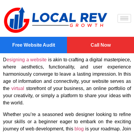
Free Website Audit
Call Now
D
esigning a website
is akin to crafting a digital masterpiece,
where aesthetics, functionality, and user experience
harmoniously converge to leave a lasting impression. In this
age of information and connectivity, your website serves as
the
virtual
storefront of your business, an online portfolio of
your creativity, or simply a platform to share your ideas with
the world.
Whether you’re a seasoned web designer looking to refine
your skills or a beginner eager to embark on the exciting
journey of web development, this
blog
is your roadmap. Join