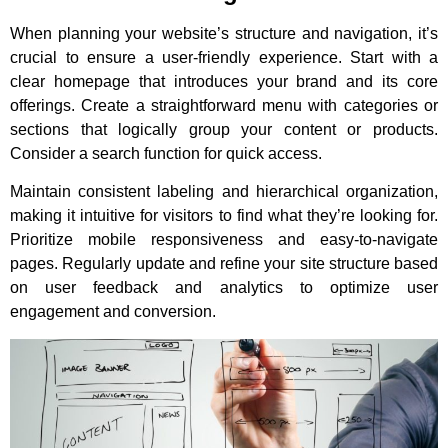
When planning your website’s structure and navigation, it’s
crucial to ensure a user-friendly experience. Start with a
clear homepage that introduces your brand and its core
offerings. Create a straightforward menu with categories or
sections that logically group your content or products.
Consider a search function for quick access.
Maintain consistent labeling and hierarchical organization,
making it intuitive for visitors to find what they’re looking for.
Prioritize mobile responsiveness and easy-to-navigate
pages. Regularly update and refine your site structure based
on user feedback and analytics to optimize user
engagement and conversion.