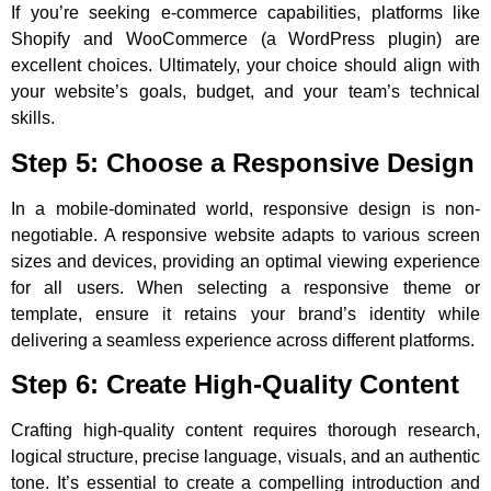
If you’re seeking e-commerce capabilities, platforms like
Shopify and WooCommerce (a WordPress plugin) are
excellent choices. Ultimately, your choice should align with
your website’s goals, budget, and your team’s technical
skills.
Step 5: Choose a Responsive Design
In a mobile-dominated world, responsive design is non-
negotiable. A responsive website adapts to various screen
sizes and devices, providing an optimal viewing experience
for all users. When selecting a responsive theme or
template, ensure it retains your brand’s identity while
delivering a seamless experience across different platforms.
Step 6: Create High-Quality Content
Crafting high-quality content requires thorough research,
logical structure, precise language, visuals, and an authentic
tone. It’s essential to create a compelling introduction and