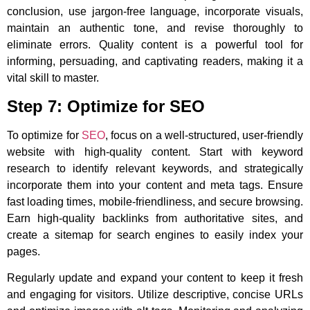
conclusion, use jargon-free language, incorporate visuals,
maintain an authentic tone, and revise thoroughly to
eliminate errors. Quality content is a powerful tool for
informing, persuading, and captivating readers, making it a
vital skill to master.
Step 7: Optimize for SEO
To optimize for
SEO
, focus on a well-structured, user-friendly
website with high-quality content. Start with keyword
research to identify relevant keywords, and strategically
incorporate them into your content and meta tags. Ensure
fast loading times, mobile-friendliness, and secure browsing.
Earn high-quality backlinks from authoritative sites, and
create a sitemap for search engines to easily index your
pages.
Regularly update and expand your content to keep it fresh
and engaging for visitors. Utilize descriptive, concise URLs