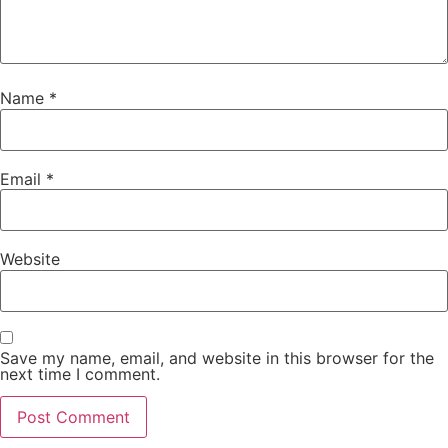
Name
*
Email
*
Website
Save my name, email, and website in this browser for the
next time I comment.