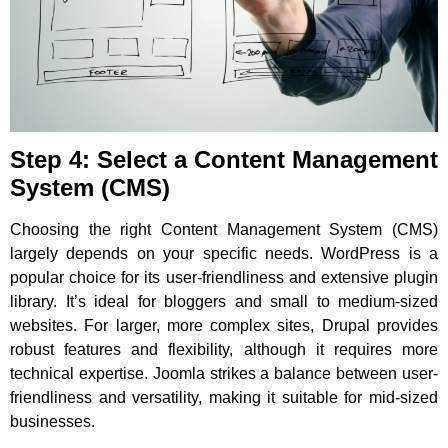
Step 4: Select a Content Management
System (CMS)
Choosing the right Content Management System (CMS)
largely depends on your specific needs. WordPress is a
popular choice for its user-friendliness and extensive plugin
library. It’s ideal for bloggers and small to medium-sized
websites. For larger, more complex sites, Drupal provides
robust features and flexibility, although it requires more
technical expertise. Joomla strikes a balance between user-
friendliness and versatility, making it suitable for mid-sized
businesses.