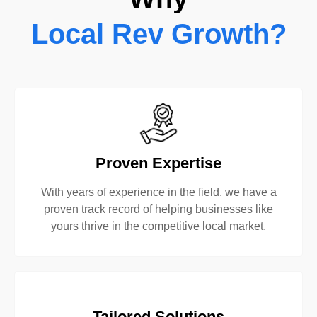
Local Rev Growth?
Proven Expertise
With years of experience in the field, we have a
proven track record of helping businesses like
yours thrive in the competitive local market.
Tailored Solutions