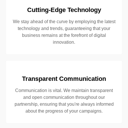
Cutting-Edge Technology
We stay ahead of the curve by employing the latest
technology and trends, guaranteeing that your
business remains at the forefront of digital
innovation.
Transparent Communication
Communication is vital. We maintain transparent
and open communication throughout our
partnership, ensuring that you're always informed
about the progress of your campaigns.