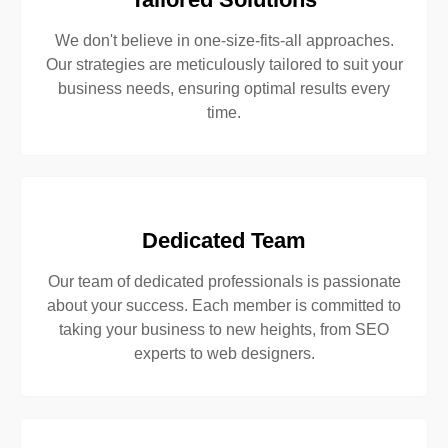
We don't believe in one-size-fits-all approaches.
Our strategies are meticulously tailored to suit your
business needs, ensuring optimal results every
time.
Dedicated Team
Our team of dedicated professionals is passionate
about your success. Each member is committed to
taking your business to new heights, from SEO
experts to web designers.