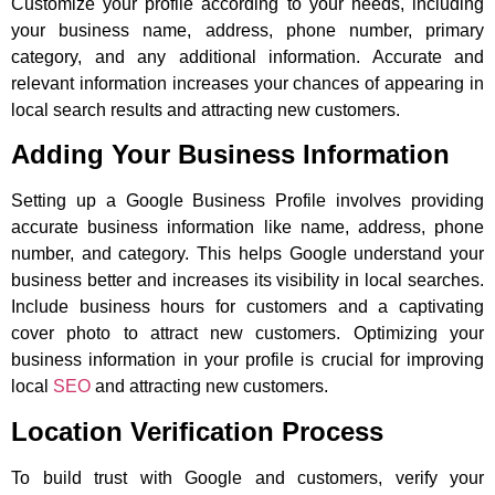
Customize your profile according to your needs, including
your business name, address, phone number, primary
category, and any additional information. Accurate and
relevant information increases your chances of appearing in
local search results and attracting new customers.
Adding Your Business Information
Setting up a Google Business Profile involves providing
accurate business information like name, address, phone
number, and category. This helps Google understand your
business better and increases its visibility in local searches.
Include business hours for customers and a captivating
cover photo to attract new customers. Optimizing your
business information in your profile is crucial for improving
local
SEO
and attracting new customers.
Location Verification Process
To build trust with Google and customers, verify your