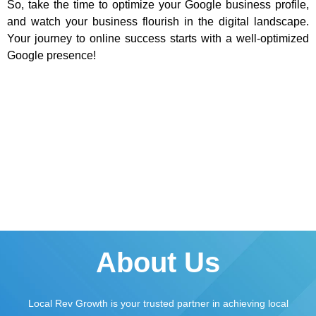
So, take the time to optimize your Google business profile,
and watch your business flourish in the digital landscape.
Your journey to online success starts with a well-optimized
Google presence!
About Us
Local Rev Growth is your trusted partner in achieving local