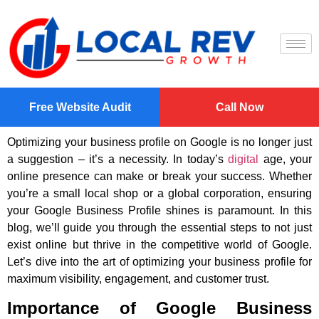
Free Website Audit
Call Now
Optimizing your business profile on Google is no longer just
a suggestion – it’s a necessity. In today’s
digital
age, your
online presence can make or break your success. Whether
you’re a small local shop or a global corporation, ensuring
your Google Business Profile shines is paramount. In this
blog, we’ll guide you through the essential steps to not just
exist online but thrive in the competitive world of Google.
Let’s dive into the art of optimizing your business profile for
maximum visibility, engagement, and customer trust.
Importance of Google Business