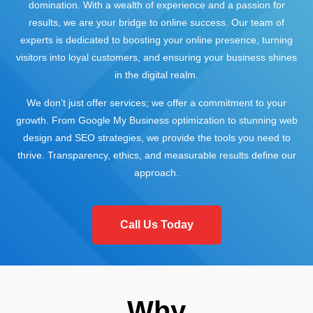
domination. With a wealth of experience and a passion for
results, we are your bridge to online success. Our team of
experts is dedicated to boosting your online presence, turning
visitors into loyal customers, and ensuring your business shines
in the digital realm.
We don’t just offer services; we offer a commitment to your
growth. From Google My Business optimization to stunning web
design and SEO strategies, we provide the tools you need to
thrive. Transparency, ethics, and measurable results define our
approach.
Call Us Today
Why