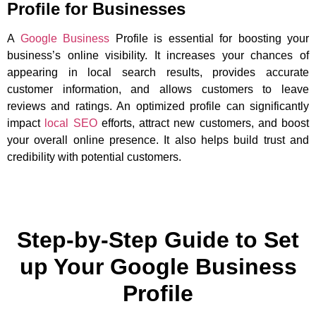
Profile for Businesses
A
Google Business
Profile is essential for boosting your
business’s online visibility. It increases your chances of
appearing in local search results, provides accurate
customer information, and allows customers to leave
reviews and ratings. An optimized profile can significantly
impact
local SEO
efforts, attract new customers, and boost
your overall online presence. It also helps build trust and
credibility with potential customers.
Step-by-Step Guide to Set
up Your Google Business
Profile