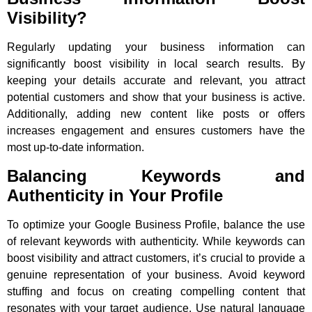
Visibility?
Regularly updating your business information can
significantly boost visibility in local search results. By
keeping your details accurate and relevant, you attract
potential customers and show that your business is active.
Additionally, adding new content like posts or offers
increases engagement and ensures customers have the
most up-to-date information.
Balancing Keywords and
Authenticity in Your Profile
To optimize your Google Business Profile, balance the use
of relevant keywords with authenticity. While keywords can
boost visibility and attract customers, it’s crucial to provide a
genuine representation of your business. Avoid keyword
stuffing and focus on creating compelling content that
resonates with your target audience. Use natural language