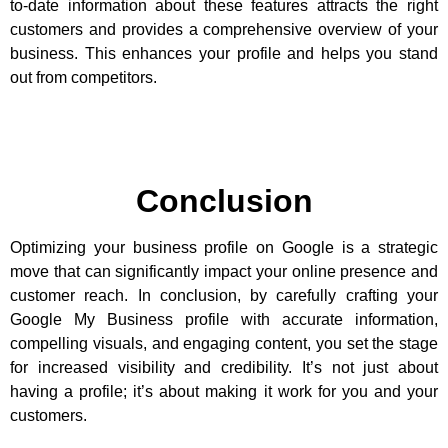
to-date information about these features attracts the right
customers and provides a comprehensive overview of your
business. This enhances your profile and helps you stand
out from competitors.
Conclusion
Optimizing your business profile on Google is a strategic
move that can significantly impact your online presence and
customer reach. In conclusion, by carefully crafting your
Google My Business profile with accurate information,
compelling visuals, and engaging content, you set the stage
for increased visibility and credibility. It’s not just about
having a profile; it’s about making it work for you and your
customers.