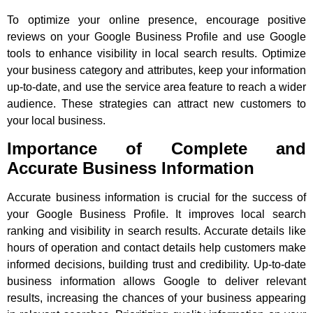
To optimize your online presence, encourage positive
reviews on your Google Business Profile and use Google
tools to enhance visibility in local search results. Optimize
your business category and attributes, keep your information
up-to-date, and use the service area feature to reach a wider
audience. These strategies can attract new customers to
your local business.
Importance of Complete and
Accurate Business Information
Accurate business information is crucial for the success of
your Google Business Profile. It improves local search
ranking and visibility in search results. Accurate details like
hours of operation and contact details help customers make
informed decisions, building trust and credibility. Up-to-date
business information allows Google to deliver relevant
results, increasing the chances of your business appearing