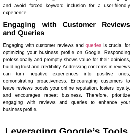
and avoid forced keyword inclusion for a user-friendly
experience.
Engaging with Customer Reviews
and Queries
Engaging with customer reviews and
queries
is crucial for
optimizing your business profile on Google. Responding
professionally and promptly shows value for their opinions,
building trust and credibility. Addressing concerns in reviews
can turn negative experiences into positive ones,
demonstrating proactiveness. Encouraging customers to
leave reviews boosts your online reputation, fosters loyalty,
and encourages repeat business. Therefore, prioritize
engaging with reviews and queries to enhance your
business profile.
Leveraging Google’s Tools