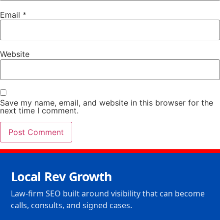
Email
*
Website
Save my name, email, and website in this browser for the
next time I comment.
Local Rev Growth
Law-firm SEO built around visibility that can become
calls, consults, and signed cases.