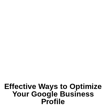
Effective Ways to Optimize
Your Google Business
Profile