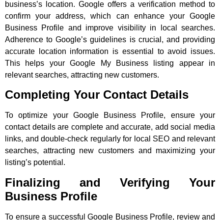
business’s location. Google offers a verification method to
confirm your address, which can enhance your Google
Business Profile and improve visibility in local searches.
Adherence to Google’s guidelines is crucial, and providing
accurate location information is essential to avoid issues.
This helps your Google My Business listing appear in
relevant searches, attracting new customers.
Completing Your Contact Details
To optimize your Google Business Profile, ensure your
contact details are complete and accurate, add social media
links, and double-check regularly for local SEO and relevant
searches, attracting new customers and maximizing your
listing’s potential.
Finalizing and Verifying Your
Business Profile
To ensure a successful Google Business Profile, review and