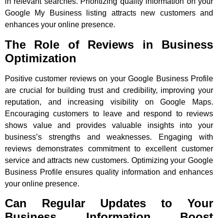
in relevant searches. Prioritizing quality information on your
Google My Business listing attracts new customers and
enhances your online presence.
The Role of Reviews in Business
Optimization
Positive customer reviews on your Google Business Profile
are crucial for building trust and credibility, improving your
reputation, and increasing visibility on Google Maps.
Encouraging customers to leave and respond to reviews
shows value and provides valuable insights into your
business’s strengths and weaknesses. Engaging with
reviews demonstrates commitment to excellent customer
service and attracts new customers. Optimizing your Google
Business Profile ensures quality information and enhances
your online presence.
Can Regular Updates to Your
Business Information Boost