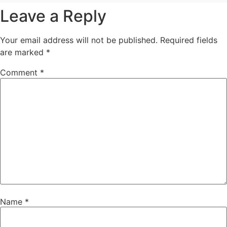
Leave a Reply
Your email address will not be published.
Required fields
are marked
*
Comment
*
Name
*