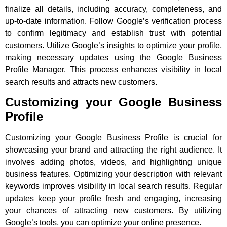
finalize all details, including accuracy, completeness, and
up-to-date information. Follow Google’s verification process
to confirm legitimacy and establish trust with potential
customers. Utilize Google’s insights to optimize your profile,
making necessary updates using the Google Business
Profile Manager. This process enhances visibility in local
search results and attracts new customers.
Customizing your Google Business
Profile
Customizing your Google Business Profile is crucial for
showcasing your brand and attracting the right audience. It
involves adding photos, videos, and highlighting unique
business features. Optimizing your description with relevant
keywords improves visibility in local search results. Regular
updates keep your profile fresh and engaging, increasing
your chances of attracting new customers. By utilizing
Google’s tools, you can optimize your online presence.