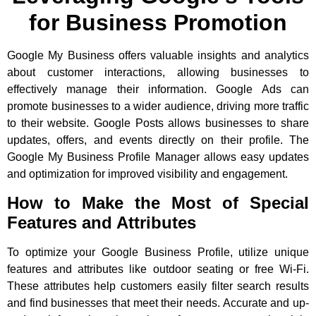
for Business Promotion
Google My Business offers valuable insights and analytics
about customer interactions, allowing businesses to
effectively manage their information. Google Ads can
promote businesses to a wider audience, driving more traffic
to their website. Google Posts allows businesses to share
updates, offers, and events directly on their profile. The
Google My Business Profile Manager allows easy updates
and optimization for improved visibility and engagement.
How to Make the Most of Special
Features and Attributes
To optimize your Google Business Profile, utilize unique
features and attributes like outdoor seating or free Wi-Fi.
These attributes help customers easily filter search results
and find businesses that meet their needs. Accurate and up-