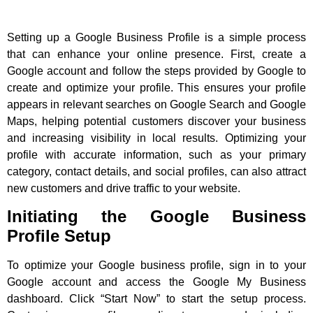
Setting up a Google Business Profile is a simple process
that can enhance your online presence. First, create a
Google account and follow the steps provided by Google to
create and optimize your profile. This ensures your profile
appears in relevant searches on Google Search and Google
Maps, helping potential customers discover your business
and increasing visibility in local results. Optimizing your
profile with accurate information, such as your primary
category, contact details, and social profiles, can also attract
new customers and drive traffic to your website.
Initiating the Google Business
Profile Setup
To optimize your Google business profile, sign in to your
Google account and access the Google My Business
dashboard. Click “Start Now” to start the setup process.