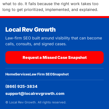
what to do. It fails because the right work takes too
long to get prioritized, implemented, and explained.
Local Rev Growth
Law-firm SEO built around visibility that can become
calls, consults, and signed cases.
Request a Missed Case Snapshot
Home
Services
Law Firm SEO
Snapshot
(866) 925-3834
support@localrevgrowth.com
© Local Rev Growth. All rights reserved.