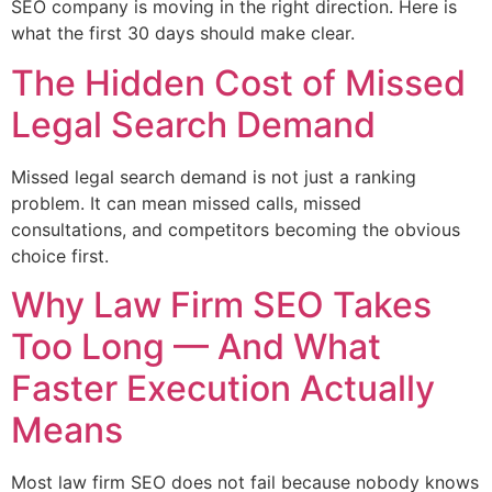
SEO company is moving in the right direction. Here is
what the first 30 days should make clear.
The Hidden Cost of Missed
Legal Search Demand
Missed legal search demand is not just a ranking
problem. It can mean missed calls, missed
consultations, and competitors becoming the obvious
choice first.
Why Law Firm SEO Takes
Too Long — And What
Faster Execution Actually
Means
Most law firm SEO does not fail because nobody knows