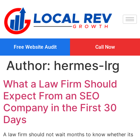
Free Website Audit
Call Now
Author:
hermes-lrg
What a Law Firm Should
Expect From an SEO
Company in the First 30
Days
A law firm should not wait months to know whether its